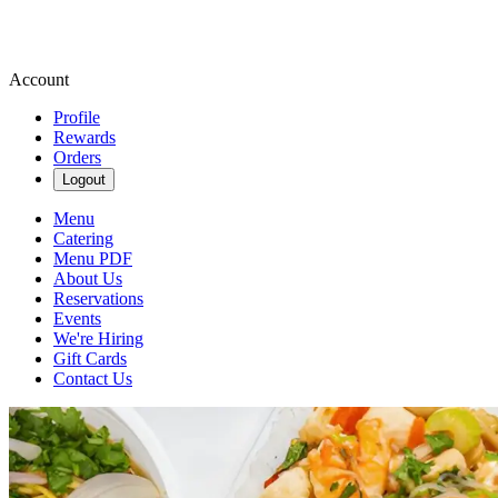
Account
Profile
Rewards
Orders
Logout
Menu
Catering
Menu PDF
About Us
Reservations
Events
We're Hiring
Gift Cards
Contact Us