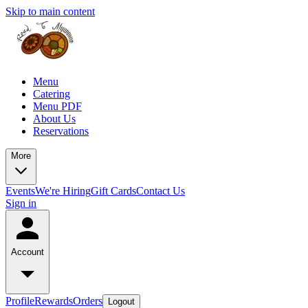
Skip to main content
Menu
Catering
Menu PDF
About Us
Reservations
More
Events
We're Hiring
Gift Cards
Contact Us
Sign in
Account
Profile
Rewards
Orders
Logout