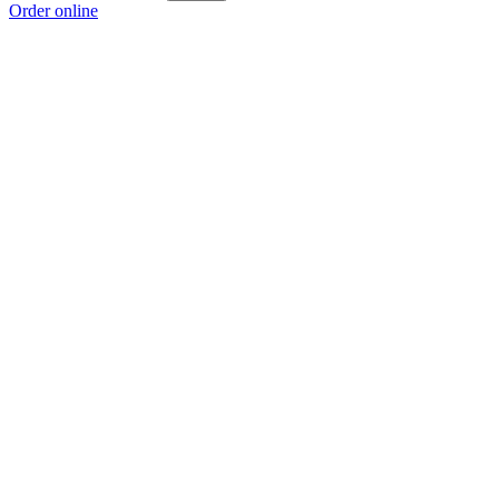
Order online