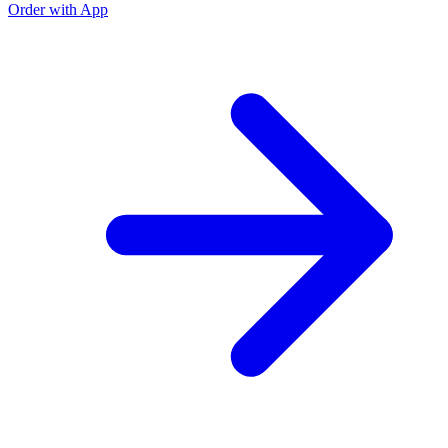
Order with App