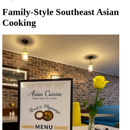
Family-Style Southeast Asian
Cooking