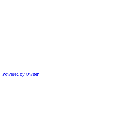
Powered by Owner