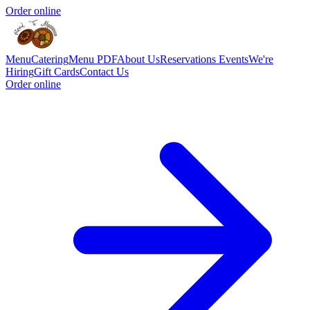
Order online
Menu
Catering
Menu PDF
About Us
Reservations
Events
We're
Hiring
Gift Cards
Contact Us
Order online