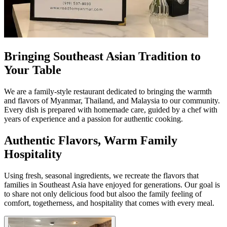
Bringing Southeast Asian Tradition to
Your Table
We are a family-style restaurant dedicated to bringing the warmth
and flavors of Myanmar, Thailand, and Malaysia to our community.
Every dish is prepared with homemade care, guided by a chef with
years of experience and a passion for authentic cooking.
Authentic Flavors, Warm Family
Hospitality
Using fresh, seasonal ingredients, we recreate the flavors that
families in Southeast Asia have enjoyed for generations. Our goal is
to share not only delicious food but alsoо the family feeling of
comfort, togetherness, and hospitality that comes with every meal.