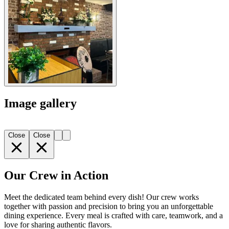
Image gallery
Close
Close
Our Crew in Action
Meet the dedicated team behind every dish! Our crew works
together with passion and precision to bring you an unforgettable
dining experience. Every meal is crafted with care, teamwork, and a
love for sharing authentic flavors.