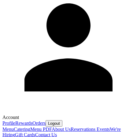
Account
Profile
Rewards
Orders
Logout
Menu
Catering
Menu PDF
About Us
Reservations
Events
We're
Hiring
Gift Cards
Contact Us