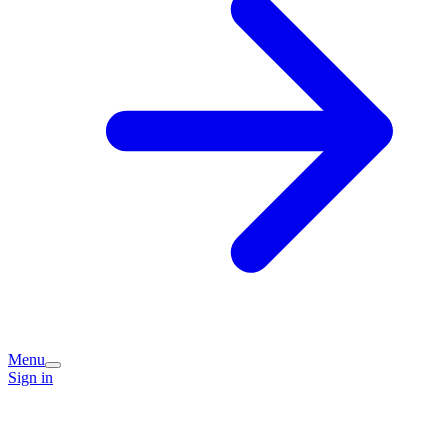
Menu
Sign in