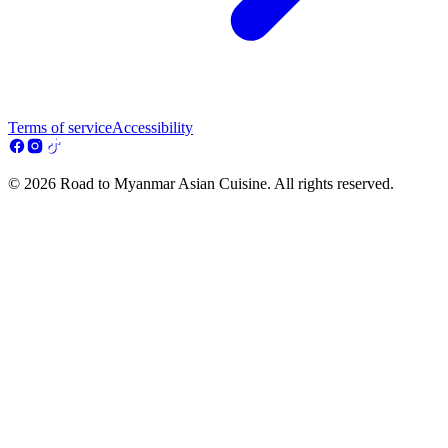
Terms of service
Accessibility
© 2026 Road to Myanmar Asian Cuisine. All rights reserved.