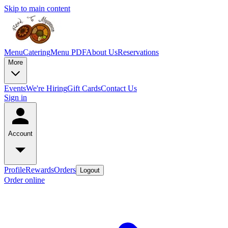
Skip to main content
Menu
Catering
Menu PDF
About Us
Reservations
More
Events
We're Hiring
Gift Cards
Contact Us
Sign in
Account
Profile
Rewards
Orders
Logout
Order online