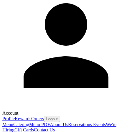
Account
Profile
Rewards
Orders
Logout
Menu
Catering
Menu PDF
About Us
Reservations
Events
We're
Hiring
Gift Cards
Contact Us