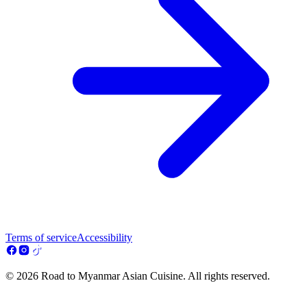
Terms of service
Accessibility
© 2026 Road to Myanmar Asian Cuisine. All rights reserved.