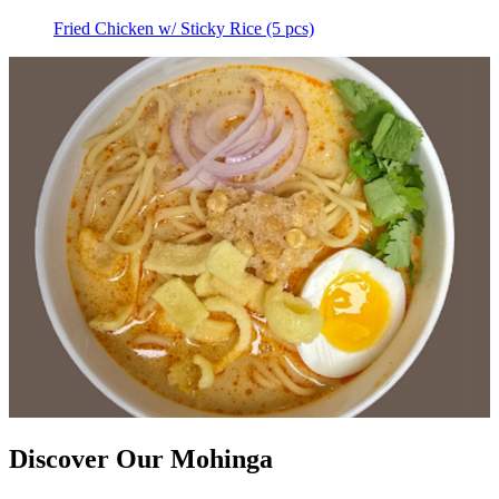
Fried Chicken w/ Sticky Rice (5 pcs)
Discover Our Mohinga