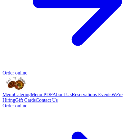
Order online
Menu
Catering
Menu PDF
About Us
Reservations
Events
We're
Hiring
Gift Cards
Contact Us
Order online