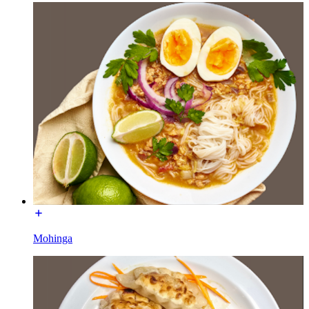
Mohinga