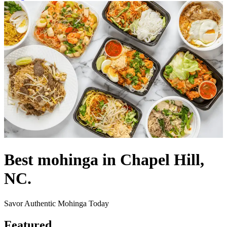
Best mohinga in Chapel Hill,
NC.
Savor Authentic Mohinga Today
Featured