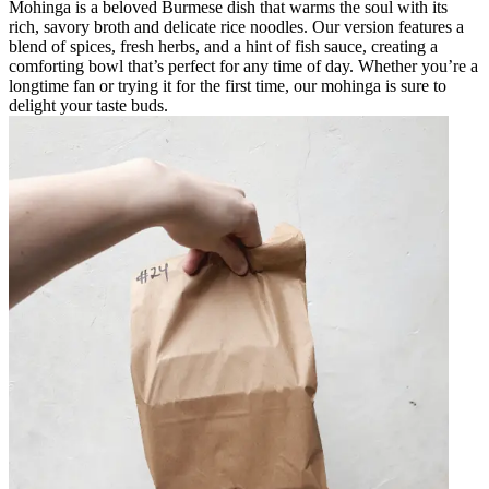
Mohinga is a beloved Burmese dish that warms the soul with its
rich, savory broth and delicate rice noodles. Our version features a
blend of spices, fresh herbs, and a hint of fish sauce, creating a
comforting bowl that’s perfect for any time of day. Whether you’re a
longtime fan or trying it for the first time, our mohinga is sure to
delight your taste buds.