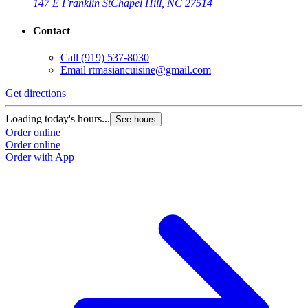
147 E Franklin St
Chapel Hill, NC 27514
Contact
Call
(919) 537-8030
Email
rtmasiancuisine@gmail.com
Get directions
Loading today's hours...
See hours
Order online
Order online
Order with App