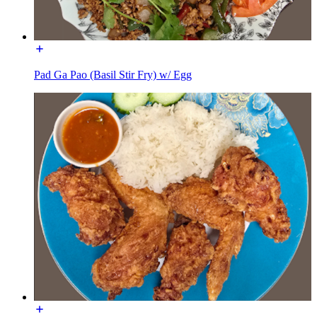
Pad Ga Pao (Basil Stir Fry) w/ Egg