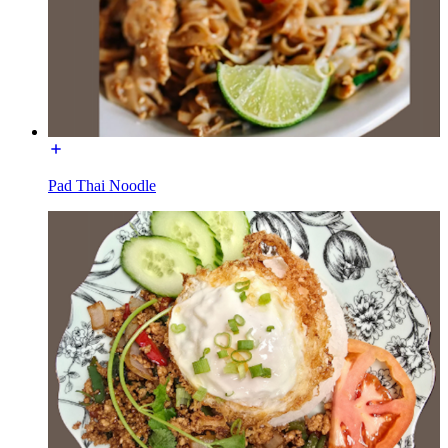
Pad Thai Noodle