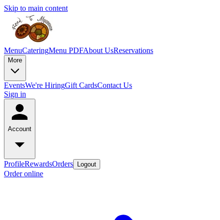
Skip to main content
Menu
Catering
Menu PDF
About Us
Reservations
More
Events
We're Hiring
Gift Cards
Contact Us
Sign in
Account
Profile
Rewards
Orders
Logout
Order online