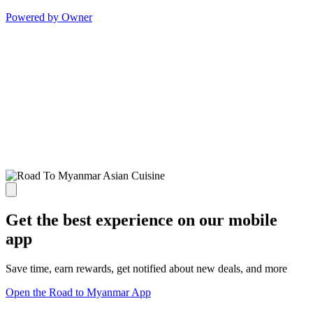
Powered by Owner
Get the best experience on our mobile
app
Save time, earn rewards, get notified about new deals, and more
Open the Road to Myanmar App