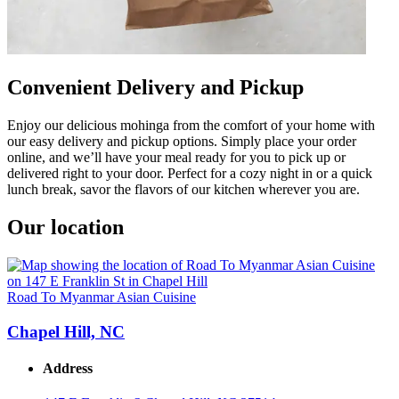
Convenient Delivery and Pickup
Enjoy our delicious mohinga from the comfort of your home with
our easy delivery and pickup options. Simply place your order
online, and we’ll have your meal ready for you to pick up or
delivered right to your door. Perfect for a cozy night in or a quick
lunch break, savor the flavors of our kitchen wherever you are.
Our location
Road To Myanmar Asian Cuisine
Chapel Hill, NC
Address