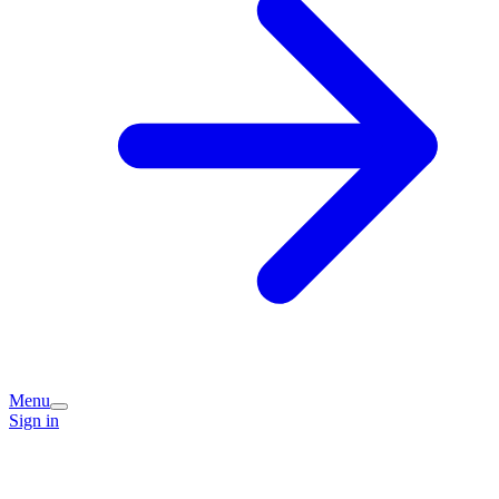
Menu
Sign in