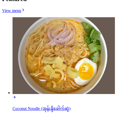
View menu
Coconut Noodle (အုန်းနို့ခေါက်ဆွဲ)