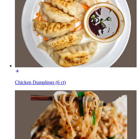
Chicken Dumplings (6 ct)